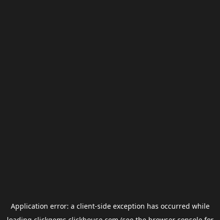
Application error: a
client
-side exception has occurred while
loading
clickgems.clickhouse.com
(see the
browser console
for