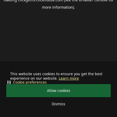
more information).
This website uses cookies to ensure you get the best
experience on our website.
Learn more
Cookie preferences
Allow cookies
Dismiss