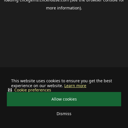
more information).
This website uses cookies to ensure you get the best
experience on our website.
Learn more
Cookie preferences
Allow cookies
Dismiss