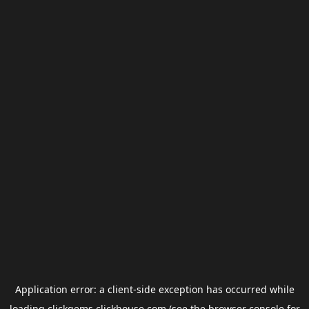
Application error: a
client
-side exception has occurred while
loading
clickgems.clickhouse.com
(see the
browser console
for