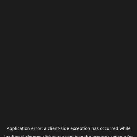
Application error: a
client
-side exception has occurred while
loading
clickgems.clickhouse.com
(see the
browser console
for