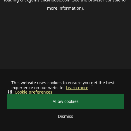
more information).
This website uses cookies to ensure you get the best
experience on our website.
Learn more
Cookie preferences
Allow cookies
Dismiss