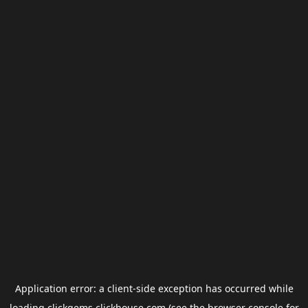
Application error: a
client
-side exception has occurred while
loading
clickgems.clickhouse.com
(see the
browser console
for