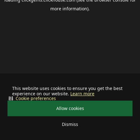
more information).
This website uses cookies to ensure you get the best
experience on our website.
Learn more
Cookie preferences
Allow cookies
Dismiss