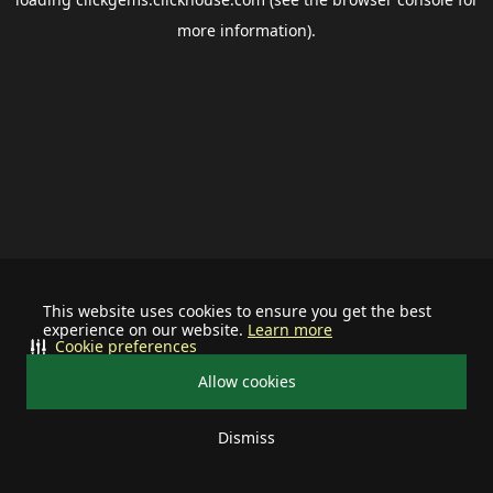
more information).
This website uses cookies to ensure you get the best
experience on our website.
Learn more
Cookie preferences
Allow cookies
Dismiss