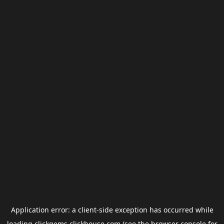
Application error: a
client
-side exception has occurred while
loading
clickgems.clickhouse.com
(see the
browser console
for