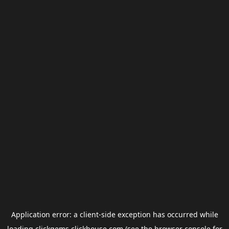
Application error: a
client
-side exception has occurred while
loading
clickgems.clickhouse.com
(see the
browser console
for