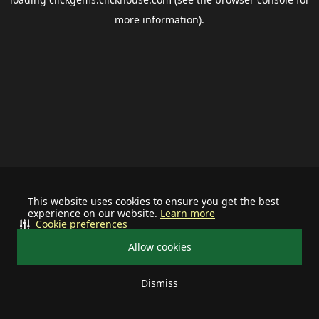
more information).
This website uses cookies to ensure you get the best
experience on our website.
Learn more
Cookie preferences
Allow cookies
Dismiss