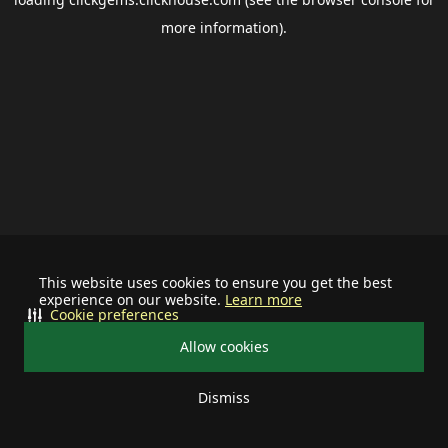
more information).
This website uses cookies to ensure you get the best
experience on our website.
Learn more
Cookie preferences
Allow cookies
Dismiss