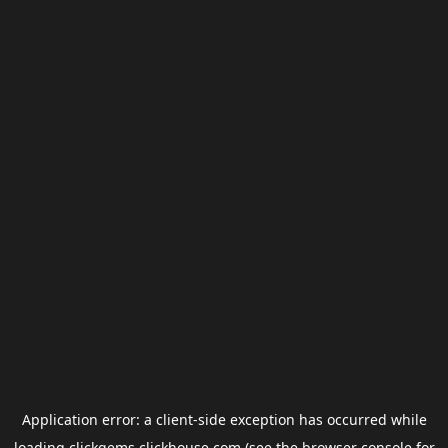
Application error: a
client
-side exception has occurred while
loading
clickgems.clickhouse.com
(see the
browser console
for