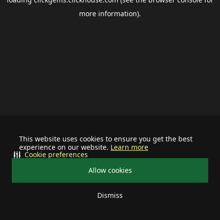
more information).
This website uses cookies to ensure you get the best
experience on our website.
Learn more
Cookie preferences
Allow cookies
Dismiss