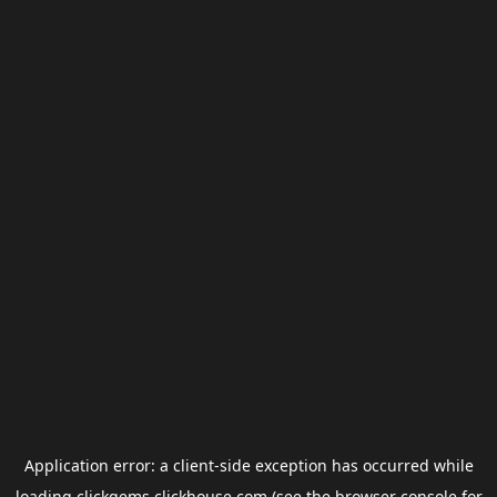
Application error: a
client
-side exception has occurred while
loading
clickgems.clickhouse.com
(see the
browser console
for