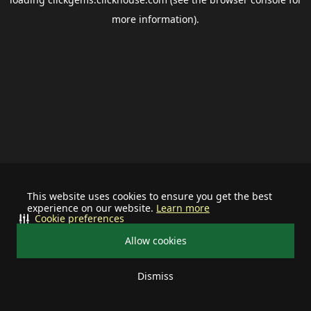
more information).
This website uses cookies to ensure you get the best
experience on our website.
Learn more
Cookie preferences
Allow cookies
Dismiss