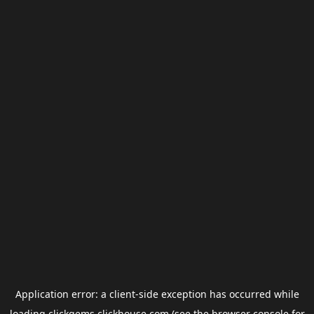
Application error: a
client
-side exception has occurred while
loading
clickgems.clickhouse.com
(see the
browser console
for