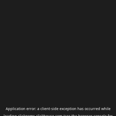
Application error: a
client
-side exception has occurred while
loading
clickgems.clickhouse.com
(see the
browser console
for