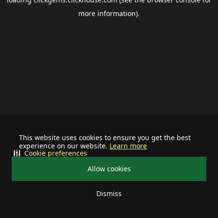
more information).
This website uses cookies to ensure you get the best
experience on our website.
Learn more
Cookie preferences
Allow cookies
Dismiss