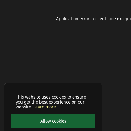
Application error: a
client
-side except
This website uses cookies to ensure
you get the best experience on our
website.
Learn more
Allow cookies