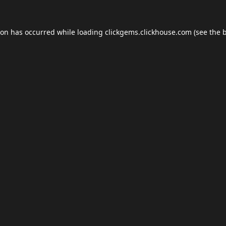
ion has occurred while loading
clickgems.clickhouse.com
(see the