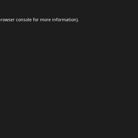
browser console
for more information).