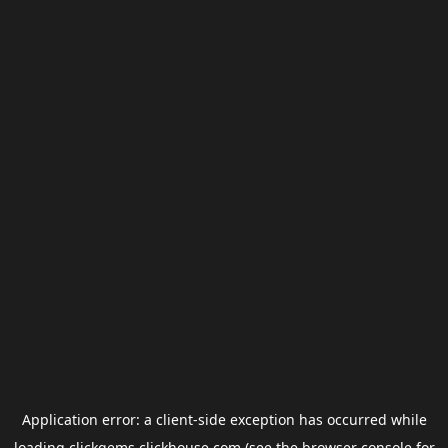
Application error: a
client
-side exception has occurred while
loading
clickgems.clickhouse.com
(see the
browser console
for