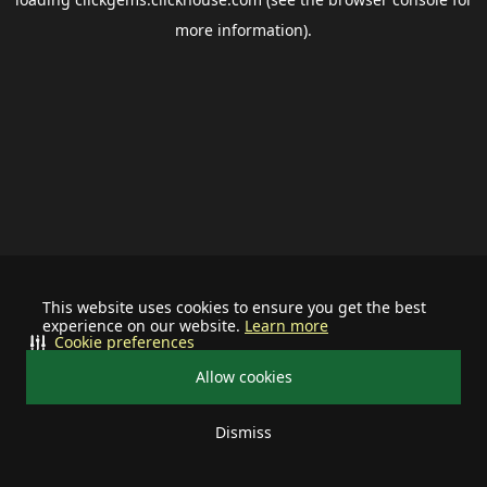
more information).
This website uses cookies to ensure you get the best
experience on our website.
Learn more
Cookie preferences
Allow cookies
Dismiss