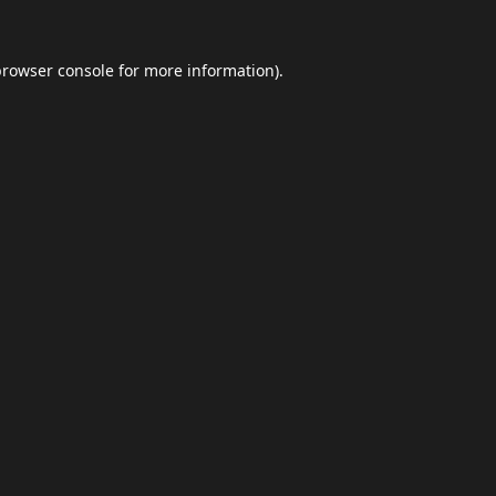
browser console
for more information).