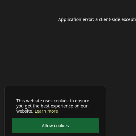
Application error: a
client
-side except
This website uses cookies to ensure
you get the best experience on our
website.
Learn more
Allow cookies