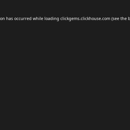
ion has occurred while loading
clickgems.clickhouse.com
(see the