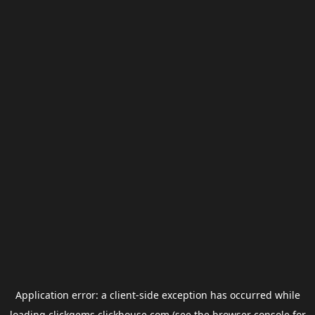
Application error: a
client
-side exception has occurred while
loading
clickgems.clickhouse.com
(see the
browser console
for