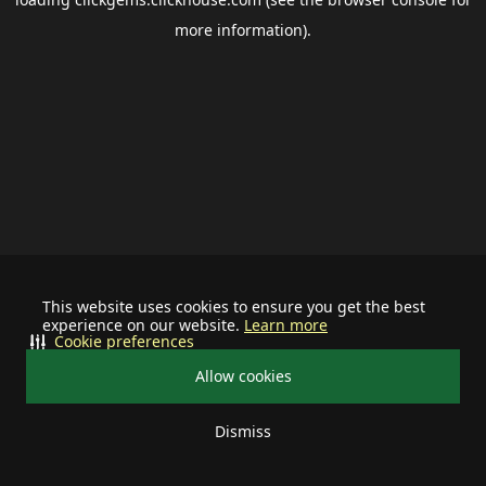
more information).
This website uses cookies to ensure you get the best
experience on our website.
Learn more
Cookie preferences
Allow cookies
Dismiss