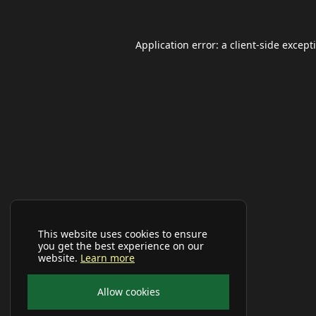
Application error: a
client
-side except
This website uses cookies to ensure
you get the best experience on our
website.
Learn more
Allow cookies