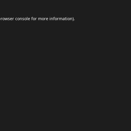
browser console
for more information).