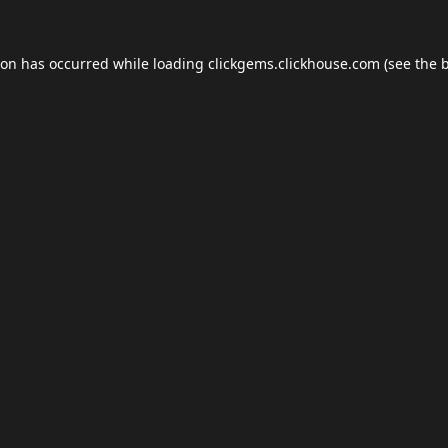
ion has occurred while loading
clickgems.clickhouse.com
(see the