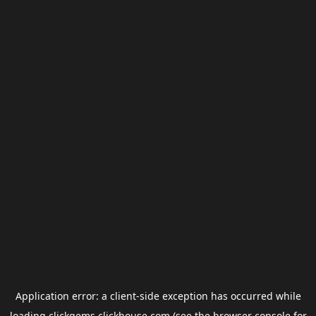
Application error: a
client
-side exception has occurred while
loading
clickgems.clickhouse.com
(see the
browser console
for