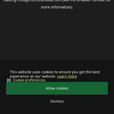
more information).
This website uses cookies to ensure you get the best
experience on our website.
Learn more
Cookie preferences
Allow cookies
Dismiss