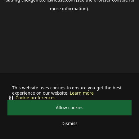
more information).
This website uses cookies to ensure you get the best
experience on our website.
Learn more
Cookie preferences
Allow cookies
Dismiss