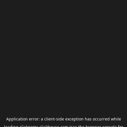
Application error: a
client
-side exception has occurred while
loading
clickgems.clickhouse.com
(see the
browser console
for