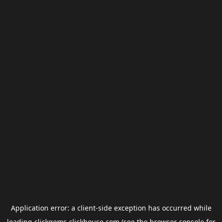
Application error: a
client
-side exception has occurred while
loading
clickgems.clickhouse.com
(see the
browser console
for