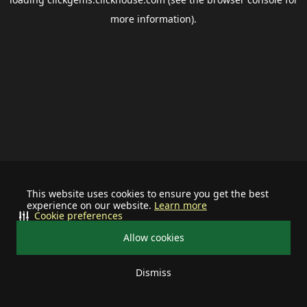
more information).
This website uses cookies to ensure you get the best
experience on our website.
Learn more
Cookie preferences
Allow cookies
Dismiss