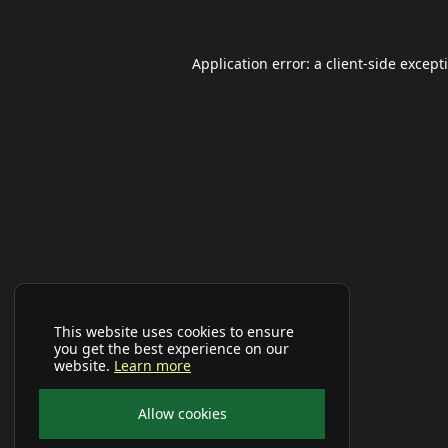
Application error: a
client
-side except
This website uses cookies to ensure
you get the best experience on our
website.
Learn more
Allow cookies