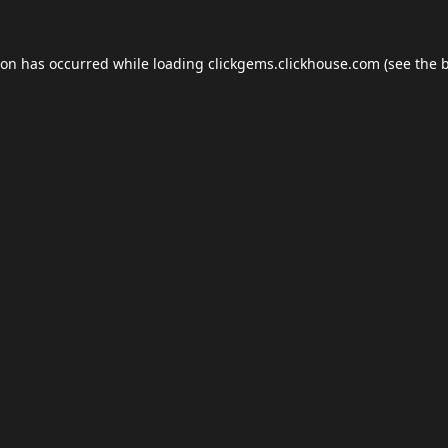
ion has occurred while loading
clickgems.clickhouse.com
(see the