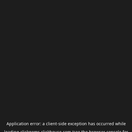
Application error: a
client
-side exception has occurred while
loading
clickgems.clickhouse.com
(see the
browser console
for