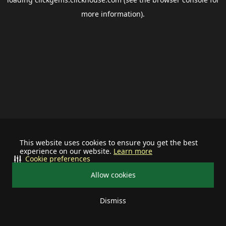
more information).
This website uses cookies to ensure you get the best
experience on our website.
Learn more
Cookie preferences
Allow cookies
Dismiss