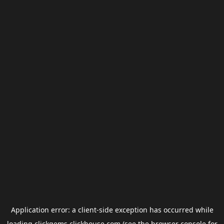
Application error: a
client
-side exception has occurred while
loading
clickgems.clickhouse.com
(see the
browser console
for