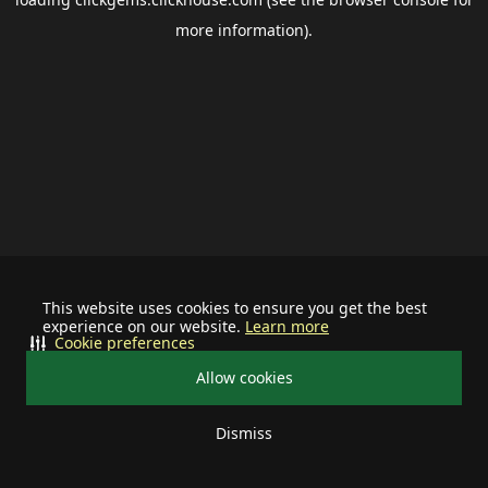
more information).
This website uses cookies to ensure you get the best
experience on our website.
Learn more
Cookie preferences
Allow cookies
Dismiss