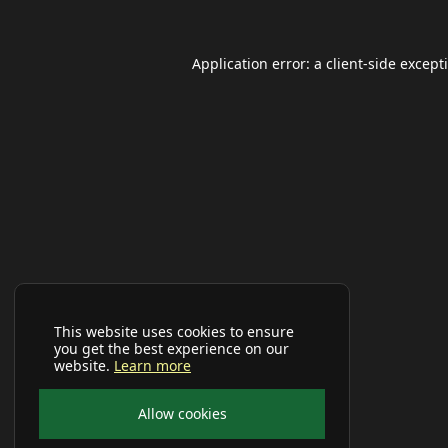
Application error: a
client
-side except
This website uses cookies to ensure
you get the best experience on our
website.
Learn more
Allow cookies