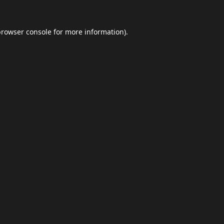
browser console
for more information).