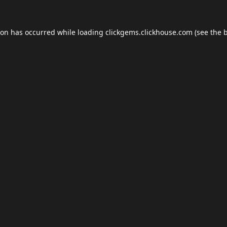
ion has occurred while loading
clickgems.clickhouse.com
(see the