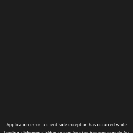
Application error: a
client
-side exception has occurred while
loading
clickgems.clickhouse.com
(see the
browser console
for