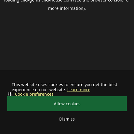
more information).
This website uses cookies to ensure you get the best
experience on our website.
Learn more
Cookie preferences
Allow cookies
Dismiss