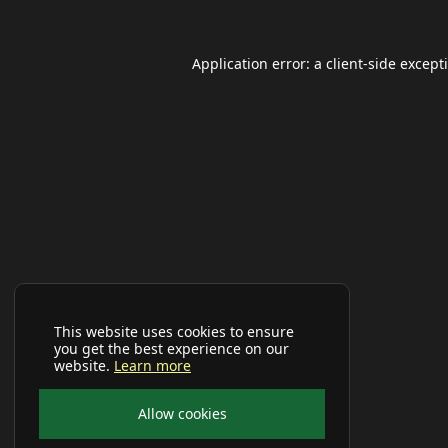
Application error: a
client
-side except
This website uses cookies to ensure
you get the best experience on our
website.
Learn more
Allow cookies