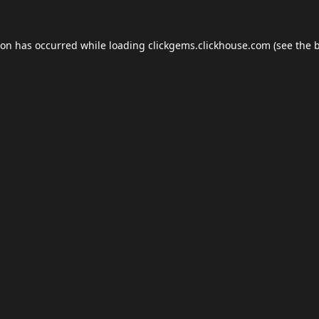
ion has occurred while loading
clickgems.clickhouse.com
(see the