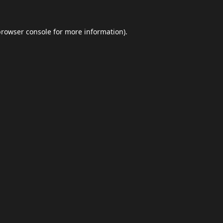
browser console
for more information).