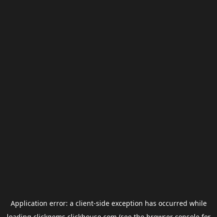
Application error: a
client
-side exception has occurred while
loading
clickgems.clickhouse.com
(see the
browser console
for