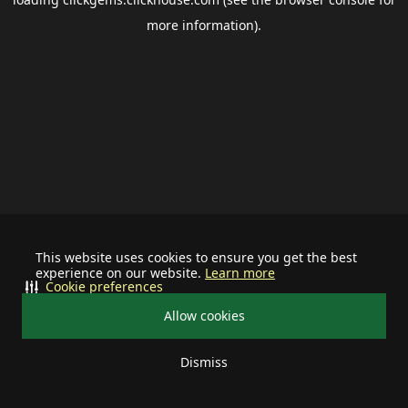
more information).
This website uses cookies to ensure you get the best
experience on our website.
Learn more
Cookie preferences
Allow cookies
Dismiss