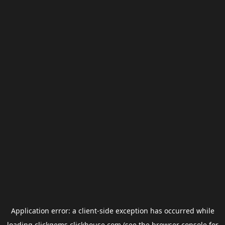
Application error: a
client
-side exception has occurred while
loading
clickgems.clickhouse.com
(see the
browser console
for