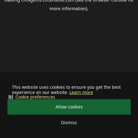
more information).
This website uses cookies to ensure you get the best
experience on our website.
Learn more
Cookie preferences
Allow cookies
Dismiss