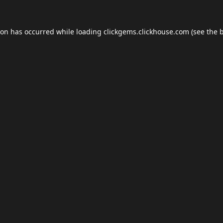
ion has occurred while loading
clickgems.clickhouse.com
(see the