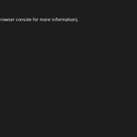
browser console
for more information).