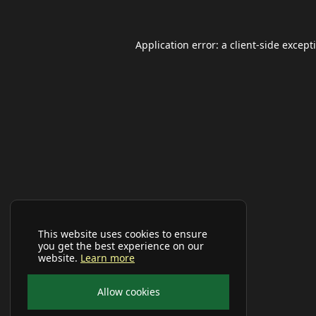
Application error: a
client
-side except
This website uses cookies to ensure
you get the best experience on our
website.
Learn more
Allow cookies