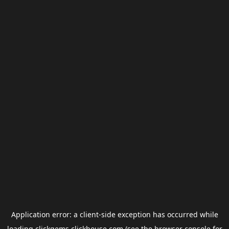
Application error: a
client
-side exception has occurred while
loading
clickgems.clickhouse.com
(see the
browser console
for