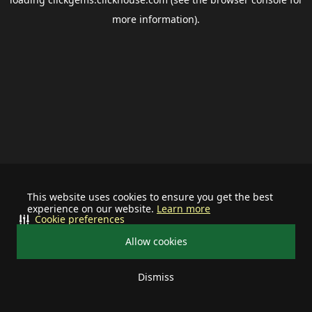
more information).
This website uses cookies to ensure you get the best
experience on our website.
Learn more
Cookie preferences
Allow cookies
Dismiss