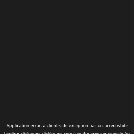
Application error: a
client
-side exception has occurred while
loading
clickgems.clickhouse.com
(see the
browser console
for