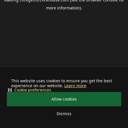
more information).
This website uses cookies to ensure you get the best
experience on our website.
Learn more
Cookie preferences
Allow cookies
Dismiss