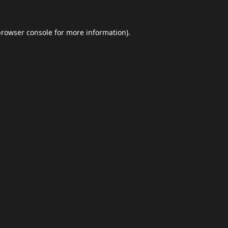
browser console
for more information).