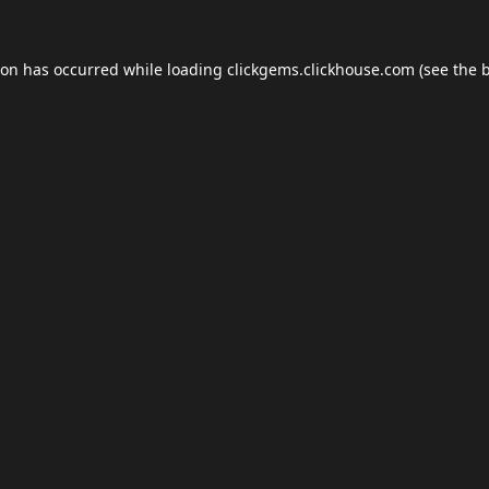
ion has occurred while loading
clickgems.clickhouse.com
(see the