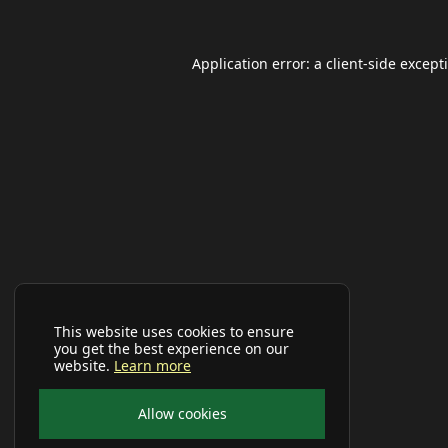
Application error: a
client
-side except
This website uses cookies to ensure
you get the best experience on our
website.
Learn more
Allow cookies