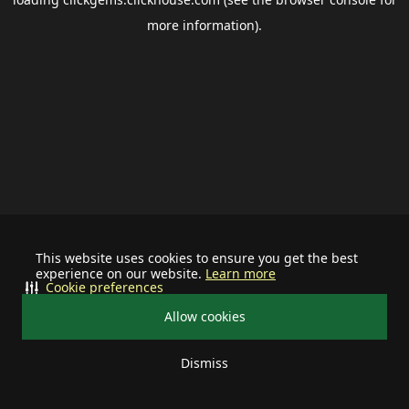
more information).
This website uses cookies to ensure you get the best
experience on our website.
Learn more
Cookie preferences
Allow cookies
Dismiss