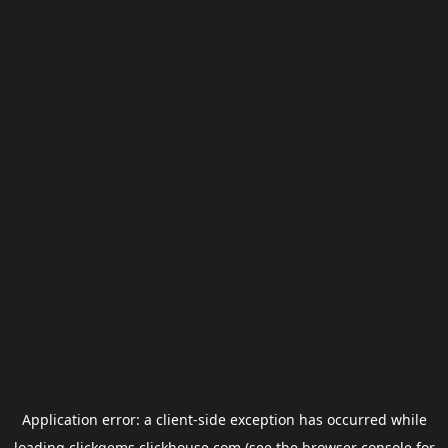
Application error: a
client
-side exception has occurred while
loading
clickgems.clickhouse.com
(see the
browser console
for