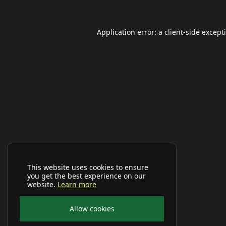
Application error: a
client
-side except
This website uses cookies to ensure
you get the best experience on our
website.
Learn more
Allow cookies