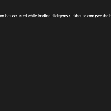
ion has occurred while loading
clickgems.clickhouse.com
(see the