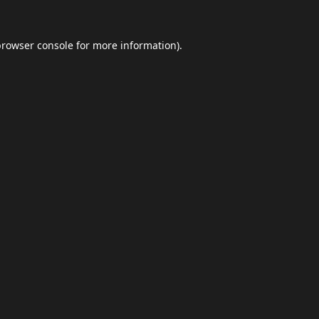
browser console
for more information).