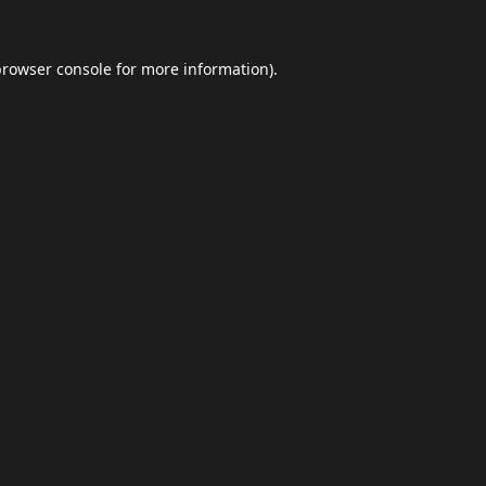
browser console
for more information).