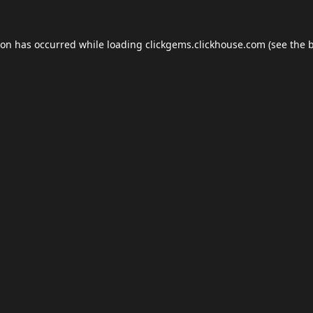
ion has occurred while loading
clickgems.clickhouse.com
(see the