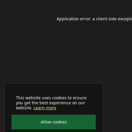
Application error: a
client
-side except
This website uses cookies to ensure
you get the best experience on our
website.
Learn more
Allow cookies