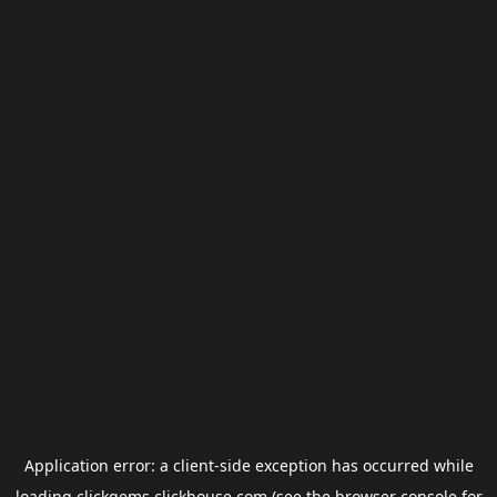
Application error: a
client
-side exception has occurred while
loading
clickgems.clickhouse.com
(see the
browser console
for