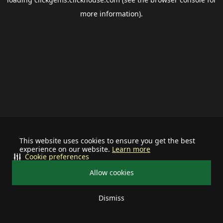
more information).
This website uses cookies to ensure you get the best
experience on our website.
Learn more
Cookie preferences
Allow cookies
Dismiss