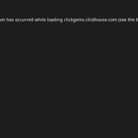
ion has occurred while loading
clickgems.clickhouse.com
(see the