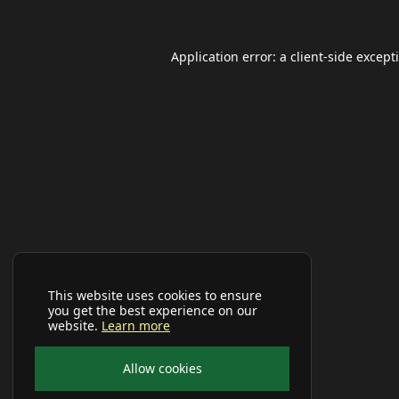
Application error: a
client
-side except
This website uses cookies to ensure
you get the best experience on our
website.
Learn more
Allow cookies