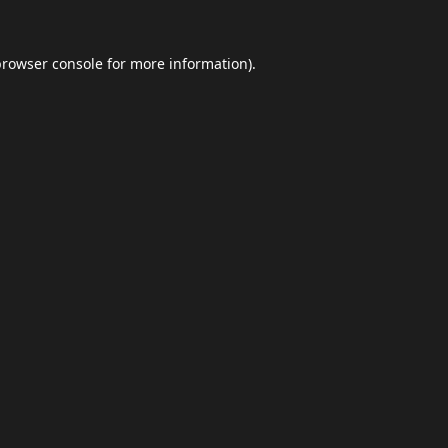
browser console
for more information).