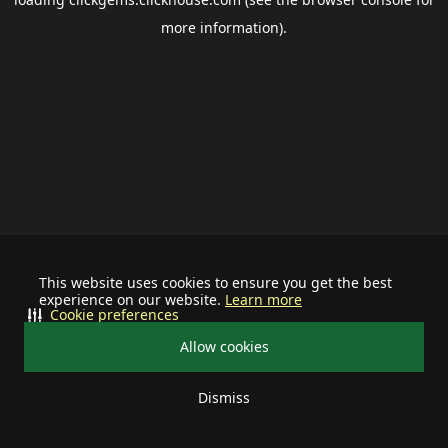
more information).
This website uses cookies to ensure you get the best
experience on our website.
Learn more
Cookie preferences
Allow cookies
Dismiss