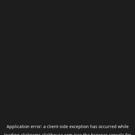
Application error: a
client
-side exception has occurred while
loading
clickgems.clickhouse.com
(see the
browser console
for