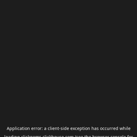
Application error: a
client
-side exception has occurred while
loading
clickgems.clickhouse.com
(see the
browser console
for