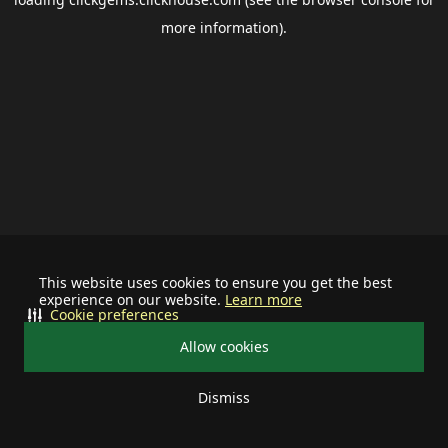
more information).
This website uses cookies to ensure you get the best
experience on our website.
Learn more
Cookie preferences
Allow cookies
Dismiss