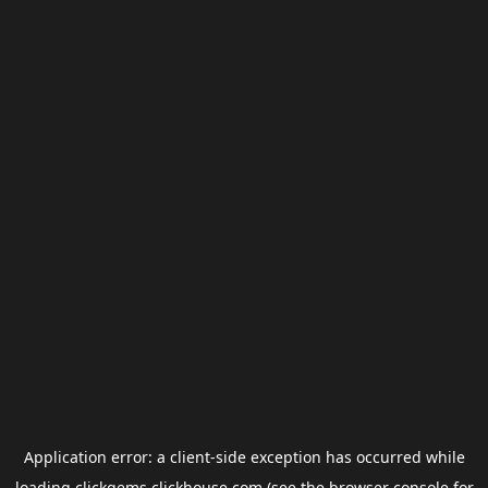
Application error: a
client
-side exception has occurred while
loading
clickgems.clickhouse.com
(see the
browser console
for