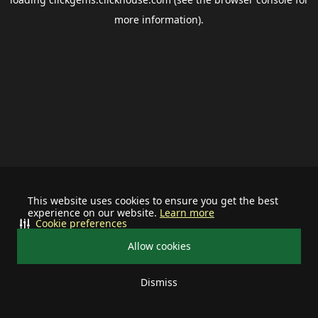
more information).
This website uses cookies to ensure you get the best
experience on our website.
Learn more
Cookie preferences
Allow cookies
Dismiss