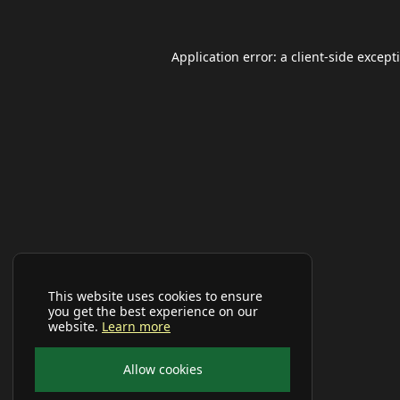
Application error: a
client
-side except
This website uses cookies to ensure
you get the best experience on our
website.
Learn more
Allow cookies