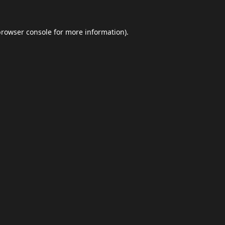
browser console
for more information).