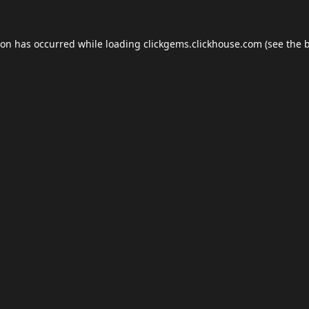
ion has occurred while loading
clickgems.clickhouse.com
(see the