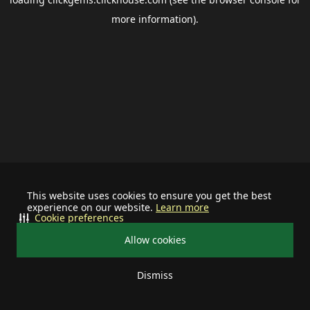
more information).
This website uses cookies to ensure you get the best
experience on our website.
Learn more
Cookie preferences
Allow cookies
Dismiss