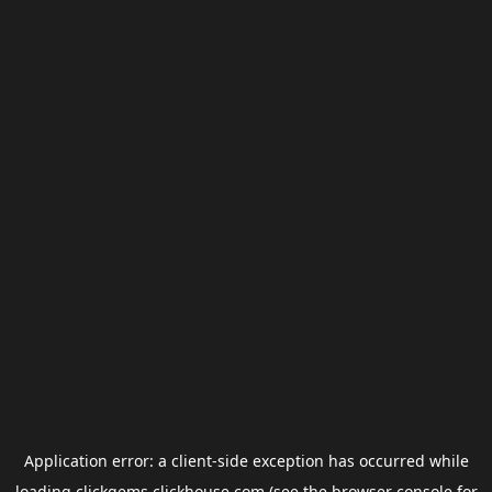
Application error: a
client
-side exception has occurred while
loading
clickgems.clickhouse.com
(see the
browser console
for