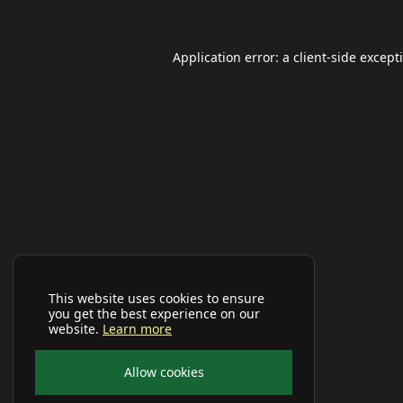
Application error: a
client
-side except
This website uses cookies to ensure
you get the best experience on our
website.
Learn more
Allow cookies