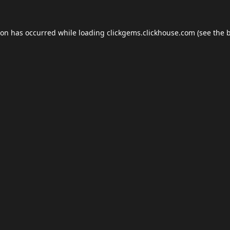
ion has occurred while loading
clickgems.clickhouse.com
(see the