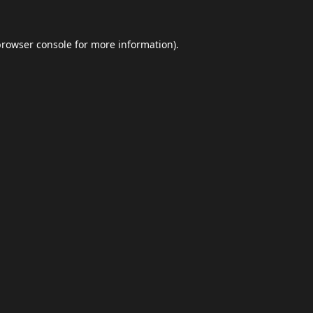
browser console
for more information).