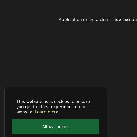
Application error: a
client
-side except
This website uses cookies to ensure
you get the best experience on our
website.
Learn more
Allow cookies