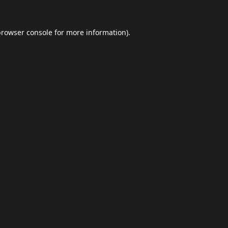
browser console
for more information).