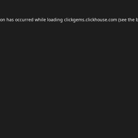
ion has occurred while loading
clickgems.clickhouse.com
(see the