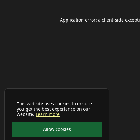
Application error: a
client
-side except
This website uses cookies to ensure
you get the best experience on our
website.
Learn more
Allow cookies