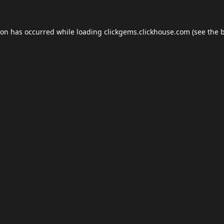
ion has occurred while loading
clickgems.clickhouse.com
(see the