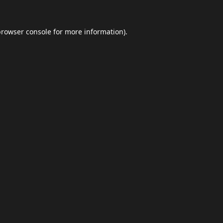
browser console
for more information).