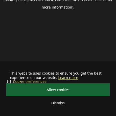
more information).
This website uses cookies to ensure you get the best
experience on our website.
Learn more
Cookie preferences
Allow cookies
Dismiss