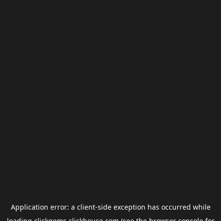
Application error: a
client
-side exception has occurred while
loading
clickgems.clickhouse.com
(see the
browser console
for