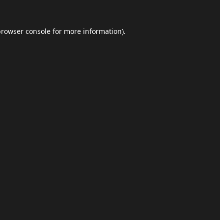
browser console
for more information).