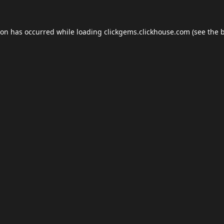
ion has occurred while loading
clickgems.clickhouse.com
(see the