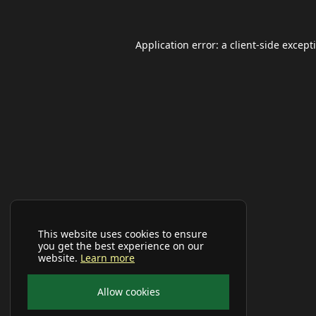
Application error: a
client
-side except
This website uses cookies to ensure
you get the best experience on our
website.
Learn more
Allow cookies