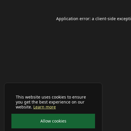
Application error: a
client
-side except
This website uses cookies to ensure
you get the best experience on our
website.
Learn more
Allow cookies