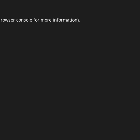
browser console
for more information).