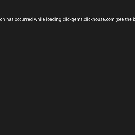
ion has occurred while loading
clickgems.clickhouse.com
(see the