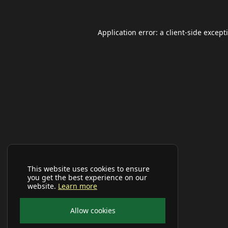
Application error: a
client
-side except
This website uses cookies to ensure
you get the best experience on our
website.
Learn more
Allow cookies