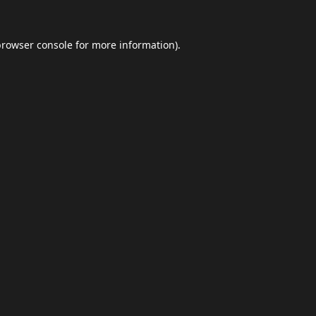
browser console
for more information).