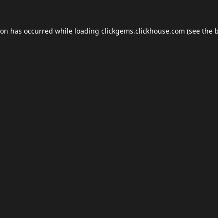
ion has occurred while loading
clickgems.clickhouse.com
(see the