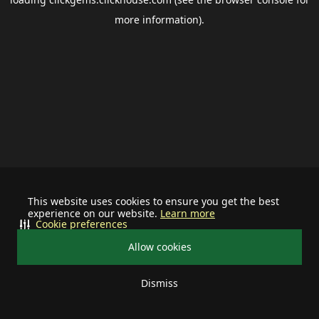
more information).
This website uses cookies to ensure you get the best
experience on our website.
Learn more
Cookie preferences
Allow cookies
Dismiss