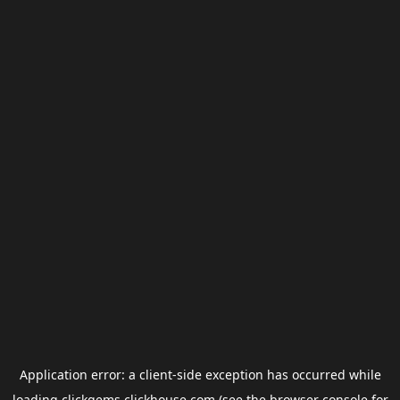
Application error: a
client
-side exception has occurred while
loading
clickgems.clickhouse.com
(see the
browser console
for