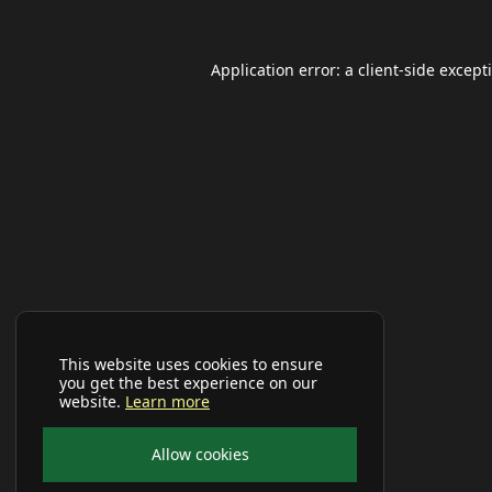
Application error: a
client
-side except
This website uses cookies to ensure
you get the best experience on our
website.
Learn more
Allow cookies