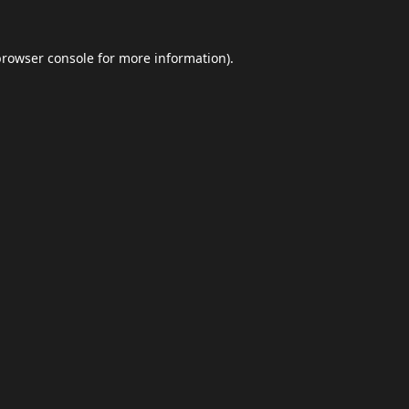
browser console
for more information).