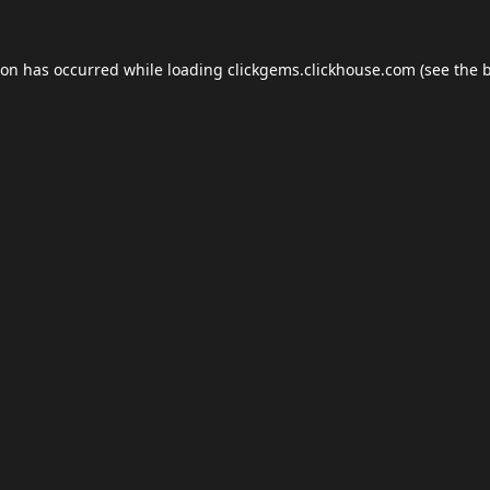
ion has occurred while loading
clickgems.clickhouse.com
(see the