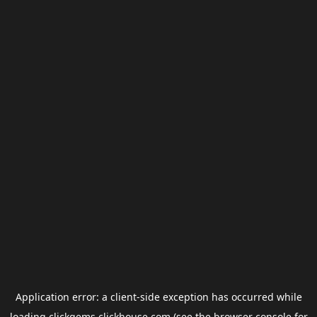
Application error: a
client
-side exception has occurred while
loading
clickgems.clickhouse.com
(see the
browser console
for