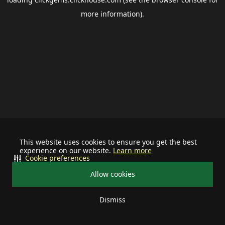
more information).
This website uses cookies to ensure you get the best
experience on our website.
Learn more
Cookie preferences
Allow cookies
Dismiss